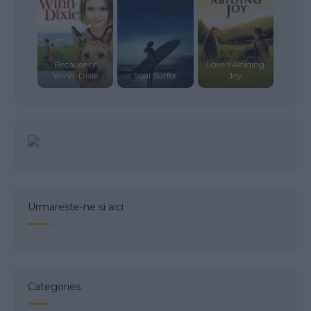
Because of
Love’s Abiding
Winn-Dixie
Soul Surfer
Joy
Urmareste-ne si aici
Categories