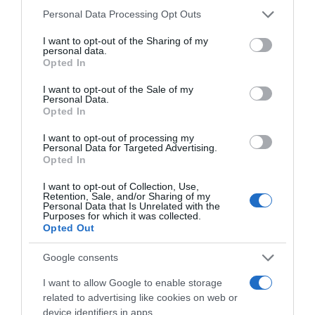
Please note that this website/app uses one or more Google
Personal Data Processing Opt Outs
services and may gather and store information including but
Save my name, email, and website in this browser
not limited to your visit or usage behaviour. You may click to
I want to opt-out of the Sharing of my
for the next time I comment.
personal data.
grant or deny consent to Google and its third-party tags to
Opted In
use your data for below specified purposes in below Google
consent section.
I want to opt-out of the Sale of my
Personal Data.
Opted In
I want to opt-out of processing my
Personal Data for Targeted Advertising.
Opted In
ALTE FILME
I want to opt-out of Collection, Use,
Retention, Sale, and/or Sharing of my
Personal Data that Is Unrelated with the
Purposes for which it was collected.
Opted Out
Google consents
I want to allow Google to enable storage
related to advertising like cookies on web or
The Christmas
Saving Sarah
Finding a
Hope
Cain
Family
device identifiers in apps.