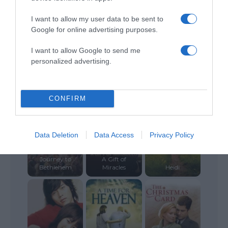
I want to allow my user data to be sent to
Google for online advertising purposes.
I want to allow Google to send me
personalized advertising.
Love’s
Christmas
Poinsettias for
Journey
Christmas
Storm Boy
CONFIRM
Data Deletion
Data Access
Privacy Policy
Journey to
A Gift of
Bethlehem
Miracles
Heidi