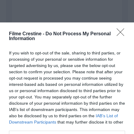
Filme Crestine -
Do Not Process My Personal
Information
If you wish to opt-out of the sale, sharing to third parties, or
processing of your personal or sensitive information for
Name
*
targeted advertising by us, please use the below opt-out
section to confirm your selection. Please note that after your
opt-out request is processed you may continue seeing
interest-based ads based on personal information utilized by
Email
*
us or personal information disclosed to third parties prior to
your opt-out. You may separately opt-out of the further
disclosure of your personal information by third parties on the
IAB’s list of downstream participants. This information may
Website
also be disclosed by us to third parties on the
IAB’s List of
Downstream Participants
that may further disclose it to other
third parties.