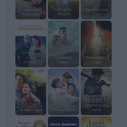
A Millionaire’s
A Time For
The Christmas
First Love
Heaven
Card
I’m in Love
with a
The Perfect
Running for
Church...
Wave
Grace
One Hit From
Hidden Places
The Notebook
Home