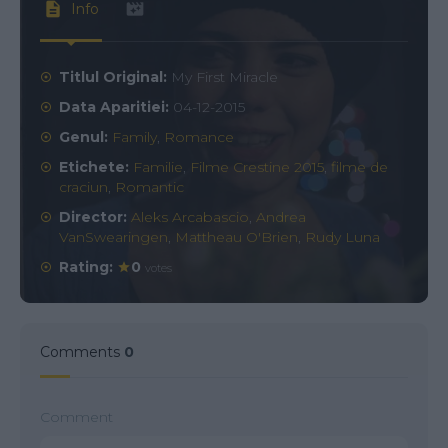
Info
Titlul Original:
My First Miracle
Data Aparitiei:
04-12-2015
Genul:
Family
,
Romance
Etichete:
Familie
,
Filme Crestine 2015
,
filme de
craciun
,
Romantic
Director:
Aleks Arcabascio
,
Andrea
VanSwearingen
,
Mattheau O'Brien
,
Rudy Luna
Rating:
0
votes
Comments
0
Comment