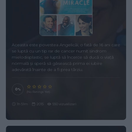
Aceasta este povestea Angelicăi, o fată de 16 ani care
se luptă cu un tip rar de cancer numit sindrom
mielodisplastic, se luptă să încerce să ducă o viață
normală și speră să găsească prima ei iubire
adevărată înainte de a fi prea târziu.
0
(No Ratings Yet)
1h 51m
2015
550 vizualizari