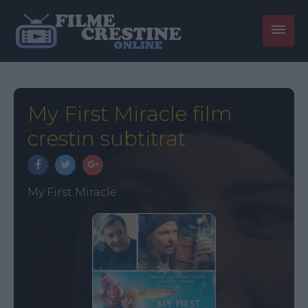
My First Miracle film
crestin subtitrat
My First Miracle