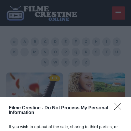
#
A
B
C
D
E
F
G
H
I
J
K
L
M
N
O
P
Q
R
S
T
U
V
W
X
Y
Z
HD
Filme Crestine -
Do Not Process My Personal
Information
If you wish to opt-out of the sale, sharing to third parties, or