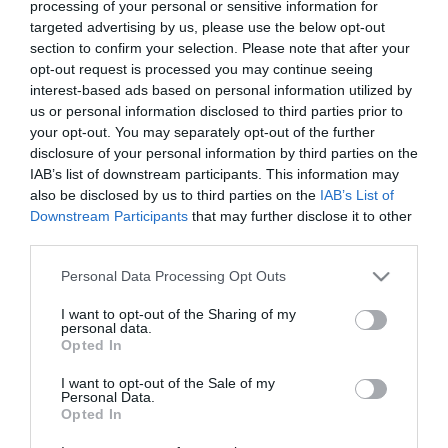
processing of your personal or sensitive information for
targeted advertising by us, please use the below opt-out
section to confirm your selection. Please note that after your
opt-out request is processed you may continue seeing
David 2025
A Shine of Rainbows
interest-based ads based on personal information utilized by
us or personal information disclosed to third parties prior to
filme crestine hd
your opt-out. You may separately opt-out of the further
disclosure of your personal information by third parties on the
IAB’s list of downstream participants. This information may
also be disclosed by us to third parties on the
IAB’s List of
Downstream Participants
that may further disclose it to other
third parties.
Please note that this website/app uses one or more Google
Personal Data Processing Opt Outs
services and may gather and store information including but
not limited to your visit or usage behaviour. You may click to
I want to opt-out of the Sharing of my
personal data.
grant or deny consent to Google and its third-party tags to
Opted In
use your data for below specified purposes in below Google
consent section.
I want to opt-out of the Sale of my
Personal Data.
Opted In