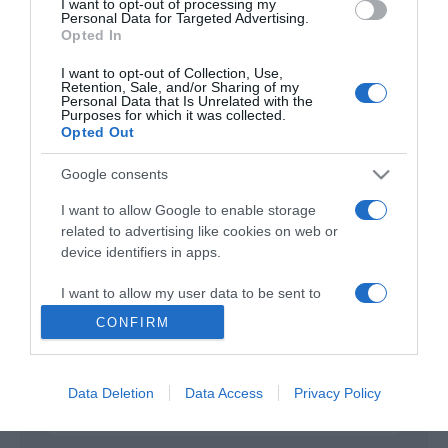
I want to opt-out of processing my
Personal Data for Targeted Advertising.
Opted In
His Only Son
2023
I want to opt-out of Collection, Use,
Retention, Sale, and/or Sharing of my
Personal Data that Is Unrelated with the
Purposes for which it was collected.
Opted Out
Google consents
I want to allow Google to enable storage
related to advertising like cookies on web or
Urmareste-ne si aici
device identifiers in apps.
I want to allow my user data to be sent to
Google for online advertising purposes.
CONFIRM
Categories
I want to allow Google to send me
personalized advertising.
Data Deletion
Data Access
Privacy Policy
Categories