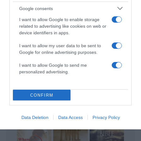
ALTE FILME
Google consents
I want to allow Google to enable storage
related to advertising like cookies on web or
device identifiers in apps.
I want to allow my user data to be sent to
Google for online advertising purposes.
Mary
Grace of the
I want to allow Google to send me
Magdalene
The Reckoning
Father
personalized advertising.
CONFIRM
An Unfinished
Nothing Is
Data Deletion
Data Access
Privacy Policy
Life
The Grace Card
Impossible