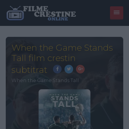
When the Game Stands
Tall film crestin
subtitrat
When the Game Stands Tall