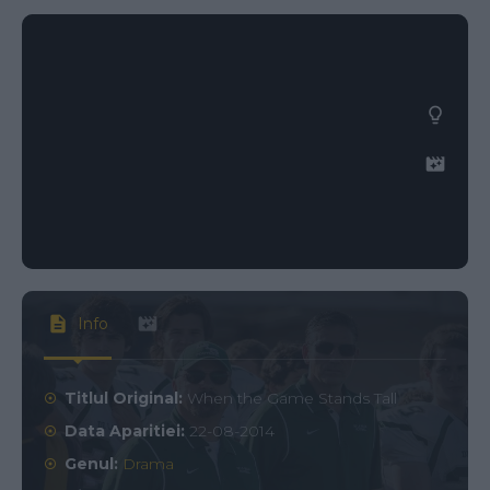
Info
Titlul Original:
When the Game Stands Tall
Data Aparitiei:
22-08-2014
Genul:
Drama