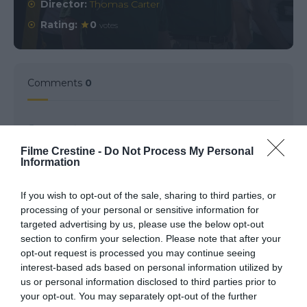
Director:
Thomas Carter
Rating:
0
votes
Comments
0
Comment
Filme Crestine -
Do Not Process My Personal
Information
If you wish to opt-out of the sale, sharing to third parties, or
processing of your personal or sensitive information for
targeted advertising by us, please use the below opt-out
section to confirm your selection. Please note that after your
opt-out request is processed you may continue seeing
interest-based ads based on personal information utilized by
us or personal information disclosed to third parties prior to
Name
*
your opt-out. You may separately opt-out of the further