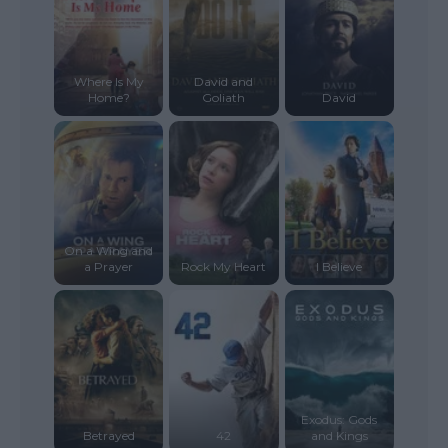
Where Is My
David and
Home?
Goliath
David
On a Wing and
a Prayer
Rock My Heart
I Believe
Exodus: Gods
Betrayed
42
and Kings