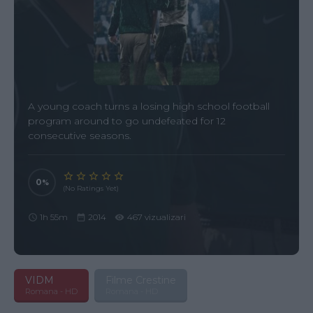
A young coach turns a losing high school football
program around to go undefeated for 12
consecutive seasons.
0
(No Ratings Yet)
1h 55m
2014
467 vizualizari
VIDM
Filme Crestine
Romana - HD
Romana - HD