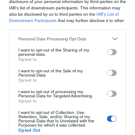
disclosure of your personal information by third parties on the
IAB’s list of downstream participants. This information may
also be disclosed by us to third parties on the
IAB’s List of
Email
*
Downstream Participants
that may further disclose it to other
third parties.
Please note that this website/app uses one or more Google
Personal Data Processing Opt Outs
services and may gather and store information including but
Website
not limited to your visit or usage behaviour. You may click to
I want to opt-out of the Sharing of my
personal data.
grant or deny consent to Google and its third-party tags to
Opted In
use your data for below specified purposes in below Google
consent section.
I want to opt-out of the Sale of my
Personal Data.
Opted In
Save my name, email, and website in this browser
for the next time I comment.
I want to opt-out of processing my
Personal Data for Targeted Advertising.
Opted In
I want to opt-out of Collection, Use,
Retention, Sale, and/or Sharing of my
Personal Data that Is Unrelated with the
Purposes for which it was collected.
Opted Out