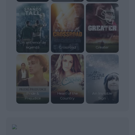
Un antrenor de
legendă
Crossroad
Greater
Pride &
Heart of the
An Invisible
Prejudice
Country
Sign