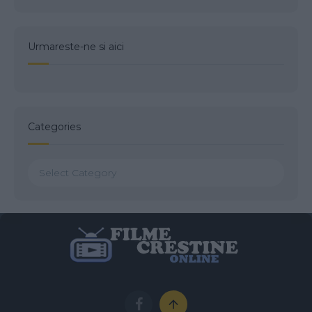
Urmareste-ne si aici
Categories
Categories