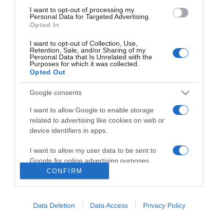
I want to opt-out of processing my
Personal Data for Targeted Advertising.
Opted In
Freedom
I want to opt-out of Collection, Use,
Retention, Sale, and/or Sharing of my
2014
Personal Data that Is Unrelated with the
Purposes for which it was collected.
Opted Out
Google consents
I want to allow Google to enable storage
related to advertising like cookies on web or
device identifiers in apps.
Urmareste-ne si aici
I want to allow my user data to be sent to
Google for online advertising purposes.
CONFIRM
I want to allow Google to send me
personalized advertising.
Categories
Data Deletion
Data Access
Privacy Policy