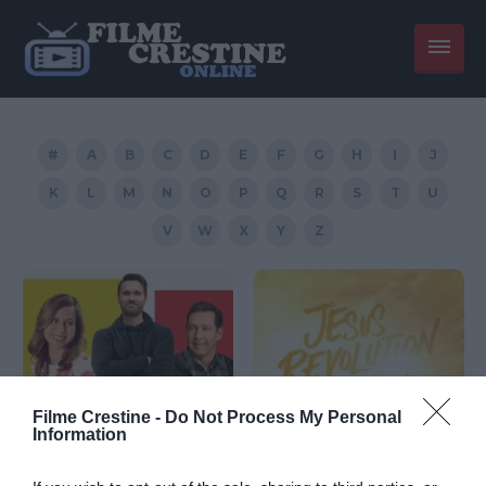
#
A
B
C
D
E
F
G
H
I
J
K
L
M
N
O
P
Q
R
S
T
U
V
W
X
Y
Z
Filme Crestine -
Do Not Process My Personal
Information