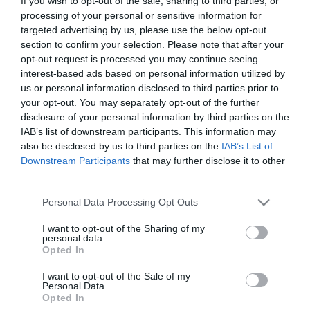
If you wish to opt-out of the sale, sharing to third parties, or
processing of your personal or sensitive information for
targeted advertising by us, please use the below opt-out
The Resurrection of Gavin
section to confirm your selection. Please note that after your
Stone
Jesus Revolution
opt-out request is processed you may continue seeing
interest-based ads based on personal information utilized by
Freedom – In cautarea
us or personal information disclosed to third parties prior to
your opt-out. You may separately opt-out of the further
Libertatii (2015)
disclosure of your personal information by third parties on the
IAB’s list of downstream participants. This information may
also be disclosed by us to third parties on the
IAB’s List of
Downstream Participants
that may further disclose it to other
third parties.
Please note that this website/app uses one or more Google
Personal Data Processing Opt Outs
services and may gather and store information including but
not limited to your visit or usage behaviour. You may click to
I want to opt-out of the Sharing of my
personal data.
grant or deny consent to Google and its third-party tags to
Opted In
use your data for below specified purposes in below Google
consent section.
I want to opt-out of the Sale of my
Personal Data.
Opted In