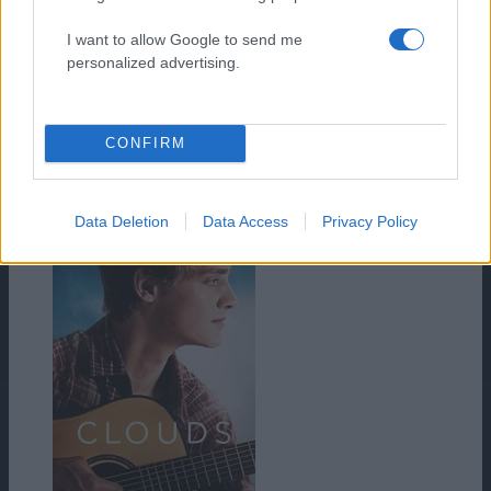
I want to allow Google to send me
personalized advertising.
CONFIRM
HD
Data Deletion
Data Access
Privacy Policy
Iuda