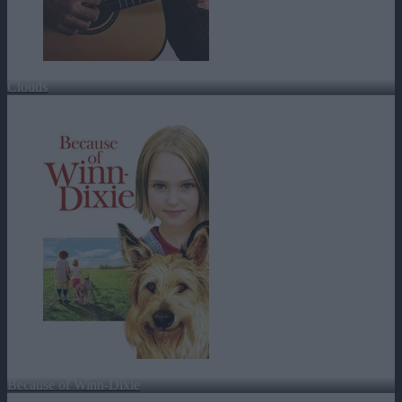
Clouds
Because of Winn-Dixie