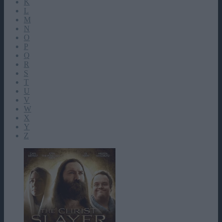
K
L
M
N
O
P
Q
R
S
T
U
V
W
X
Y
Z