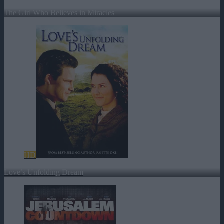
The Girl Who Believes in Miracles
HD
Love’s Unfolding Dream