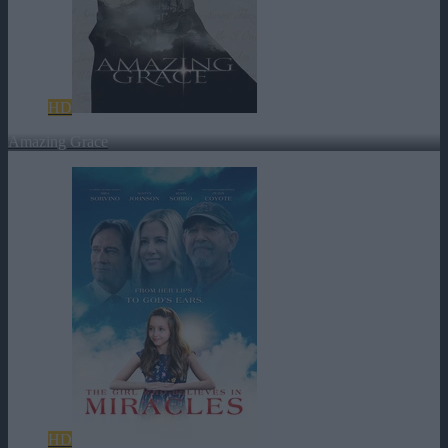
HD
Amazing Grace
HD