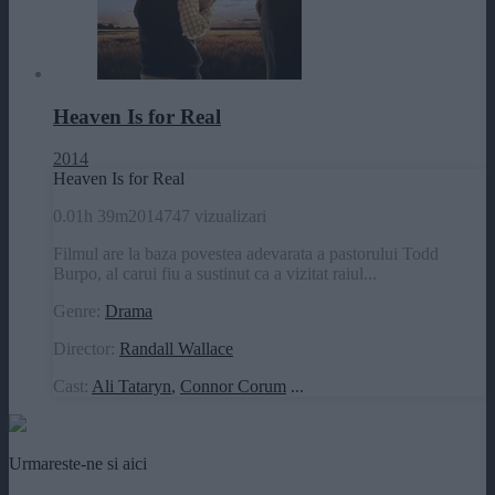
Heaven Is for Real
2014
Heaven Is for Real
0.0
1h 39m
2014
747 vizualizari
Filmul are la baza povestea adevarata a pastorului Todd
Burpo, al carui fiu a sustinut ca a vizitat raiul...
Genre:
Drama
Director:
Randall Wallace
Cast:
Ali Tataryn
,
Connor Corum
...
Urmareste-ne si aici