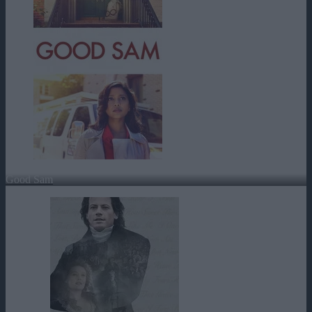
Good Sam