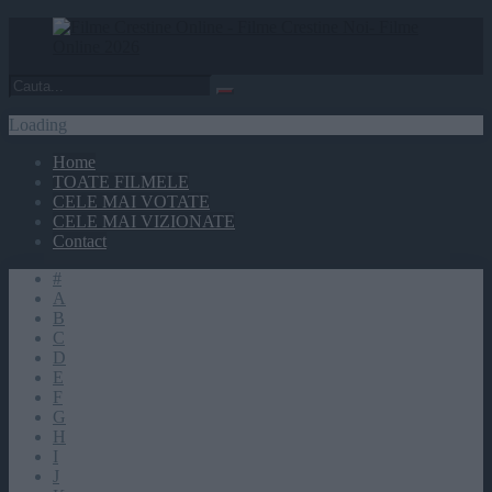
Loading
Home
TOATE FILMELE
CELE MAI VOTATE
CELE MAI VIZIONATE
Contact
#
A
B
C
D
E
F
G
H
I
J