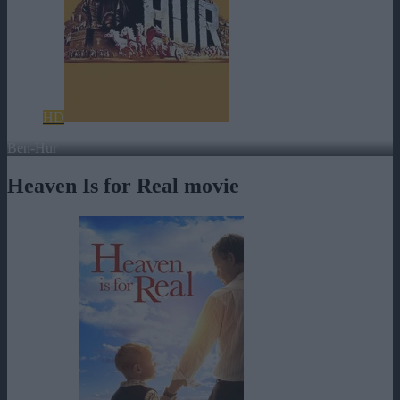
HD
Ben-Hur
Heaven Is for Real movie