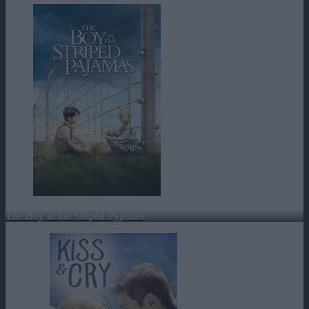
The Boy in the Striped Pyjamas