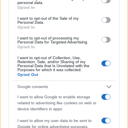
personal data.
grant or deny consent to Google and its third-party tags to
Opted In
use your data for below specified purposes in below Google
consent section.
I want to opt-out of the Sale of my
Personal Data.
Opted In
I want to opt-out of processing my
Personal Data for Targeted Advertising.
Opted In
I want to opt-out of Collection, Use,
Retention, Sale, and/or Sharing of my
Personal Data that Is Unrelated with the
Purposes for which it was collected.
Opted Out
HD
Google consents
Undeserved
I want to allow Google to enable storage
related to advertising like cookies on web or
device identifiers in apps.
I want to allow my user data to be sent to
Google for online advertising purposes.