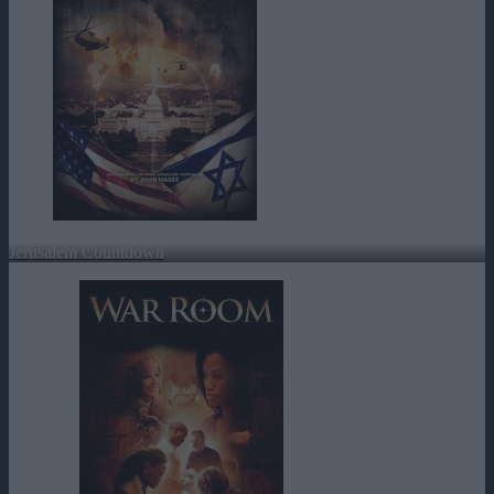
Jerusalem Countdown