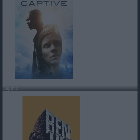
Captive