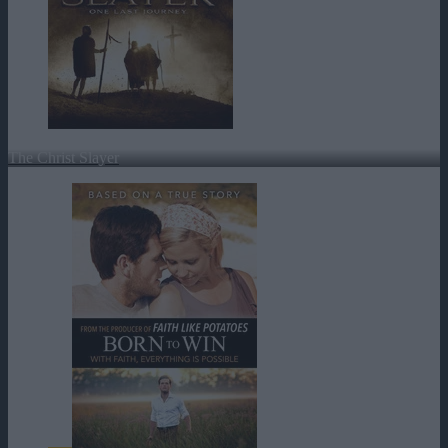
The Christ Slayer