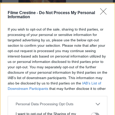
Filme Crestine -
Do Not Process My Personal
Information
HD
War Room
If you wish to opt-out of the sale, sharing to third parties, or
processing of your personal or sensitive information for
targeted advertising by us, please use the below opt-out
section to confirm your selection. Please note that after your
opt-out request is processed you may continue seeing
interest-based ads based on personal information utilized by
us or personal information disclosed to third parties prior to
your opt-out. You may separately opt-out of the further
disclosure of your personal information by third parties on the
IAB’s list of downstream participants. This information may
also be disclosed by us to third parties on the
IAB’s List of
Downstream Participants
that may further disclose it to other
third parties.
Please note that this website/app uses one or more Google
Personal Data Processing Opt Outs
services and may gather and store information including but
not limited to your visit or usage behaviour. You may click to
I want to opt-out of the Sharing of my
The Other Side of Heaven 2: Fire of Faith