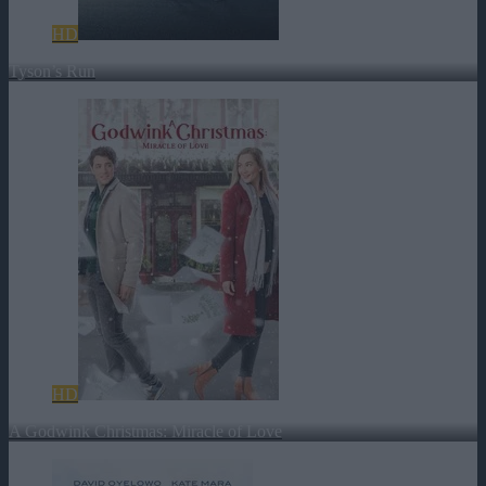
HD
Tyson’s Run
HD
A Godwink Christmas: Miracle of Love