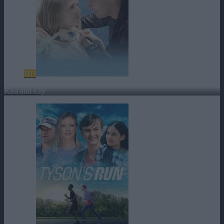
HD
Kiss and Cry