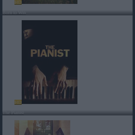
HD
Born to Win
HD
The Pianist