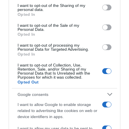
not limited to your visit or usage behaviour. You may click to
I want to opt-out of the Sharing of my
personal data.
grant or deny consent to Google and its third-party tags to
Opted In
use your data for below specified purposes in below Google
consent section.
I want to opt-out of the Sale of my
Personal Data.
Opted In
I want to opt-out of processing my
ALTE FILME
Personal Data for Targeted Advertising.
Opted In
I want to opt-out of Collection, Use,
Retention, Sale, and/or Sharing of my
Personal Data that Is Unrelated with the
Purposes for which it was collected.
Opted Out
Google consents
Love’s
All the Bright
Christmas
The Least of
Places
Journey
These
I want to allow Google to enable storage
related to advertising like cookies on web or
device identifiers in apps.
I want to allow my user data to be sent to