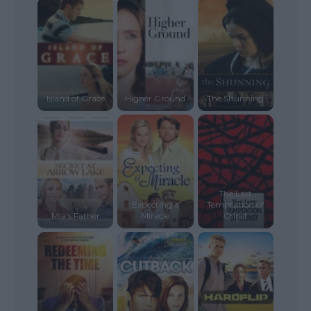
Island of Grace
Higher Ground
The Shunning
The Last
Expecting a
Temptation of
Mia’s Father
Miracle
Christ