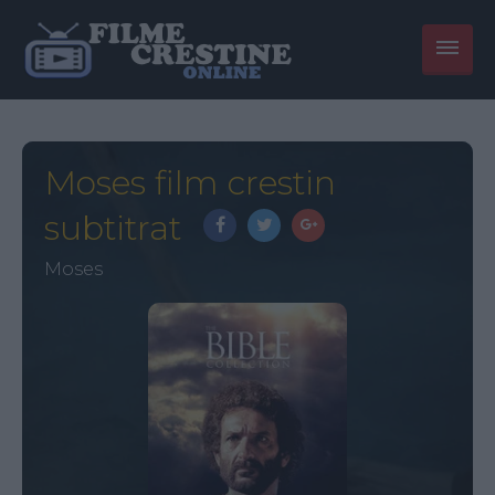
Moses film crestin
subtitrat
Moses