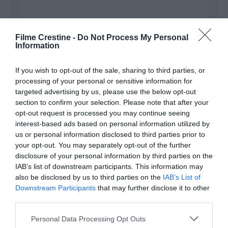
Filme Crestine -
Do Not Process My Personal
Information
Name
*
If you wish to opt-out of the sale, sharing to third parties, or
processing of your personal or sensitive information for
targeted advertising by us, please use the below opt-out
section to confirm your selection. Please note that after your
Email
*
opt-out request is processed you may continue seeing
interest-based ads based on personal information utilized by
us or personal information disclosed to third parties prior to
your opt-out. You may separately opt-out of the further
disclosure of your personal information by third parties on the
Website
IAB’s list of downstream participants. This information may
also be disclosed by us to third parties on the
IAB’s List of
Downstream Participants
that may further disclose it to other
third parties.
Save my name, email, and website in this browser
Please note that this website/app uses one or more Google
Personal Data Processing Opt Outs
for the next time I comment.
services and may gather and store information including but