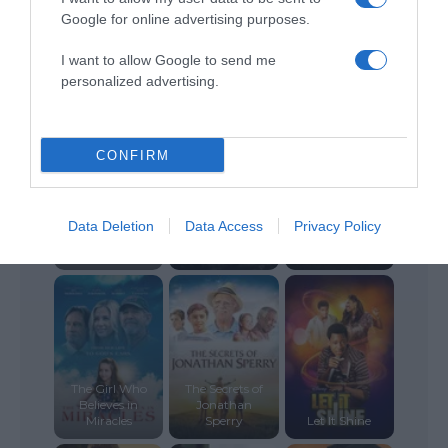
Google for online advertising purposes.
I want to allow Google to send me
The Perfect
The Last Sin
personalized advertising.
Wave
Breakthrough
Eater
CONFIRM
Data Deletion
Data Access
Privacy Policy
The Perfect
Gift
Plan A
The Last Page
The Girl Who
The Secrets of
Believes in
Jonathan
Miracles
Sperry
Let It Shine