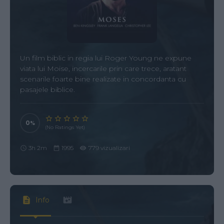
Un film biblic in regia lui Roger Young ne expune
viata lui Moise, incercarile prin care trece, aratant
scenarile foarte bine realizate in concordanta cu
pasajele biblice.
0
(No Ratings Yet)
3h 2m
1995
779 vizualizari
Info