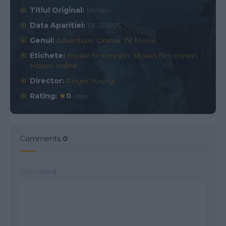
Titlul Original:
Moses
Data Aparitiei:
18-12-1995
Genul:
Adventure
,
Drama
,
TV Movie
Etichete:
moise film crestin
,
Moses film crestin
,
Moses online
Director:
Roger Young
Rating:
0
votes
Comments
0
Comment