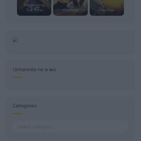
Redeeming
The Time
Cutback
Hardflip
Urmareste-ne si aici
Categories
Categories