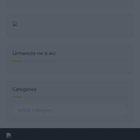
Urmareste-ne si aici
Categories
Categories