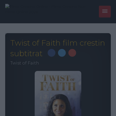
Twist of Faith film crestin
subtitrat
Twist of Faith