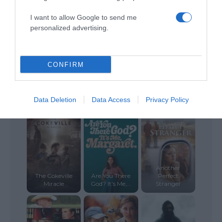
A Walk to
Plan A
Remember
Betrayed
I want to allow Google to send me
personalized advertising.
CONFIRM
Loving the Bad
Data Deletion
Data Access
Privacy Policy
Iuda
Man
Scarlett
Another
The Cokeville
Are You There
Perfect
Miracle
God? It’s Me,...
Stranger