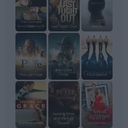
The Ultimate
Gift
Last Flight Out
Silence
Before the
The Last Page
Frost
Courageous
Apostle Peter
and the Last
The Art of
Island of Grace
Supper
Christmas