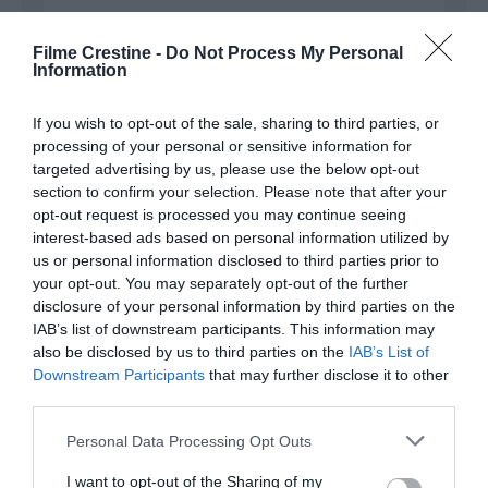
Filme Crestine -
Do Not Process My Personal
Information
Name
*
If you wish to opt-out of the sale, sharing to third parties, or
processing of your personal or sensitive information for
targeted advertising by us, please use the below opt-out
Email
*
section to confirm your selection. Please note that after your
opt-out request is processed you may continue seeing
interest-based ads based on personal information utilized by
us or personal information disclosed to third parties prior to
Website
your opt-out. You may separately opt-out of the further
disclosure of your personal information by third parties on the
IAB’s list of downstream participants. This information may
also be disclosed by us to third parties on the
IAB’s List of
Downstream Participants
that may further disclose it to other
third parties.
Save my name, email, and website in this browser
for the next time I comment.
Please note that this website/app uses one or more Google
Personal Data Processing Opt Outs
services and may gather and store information including but
not limited to your visit or usage behaviour. You may click to
I want to opt-out of the Sharing of my