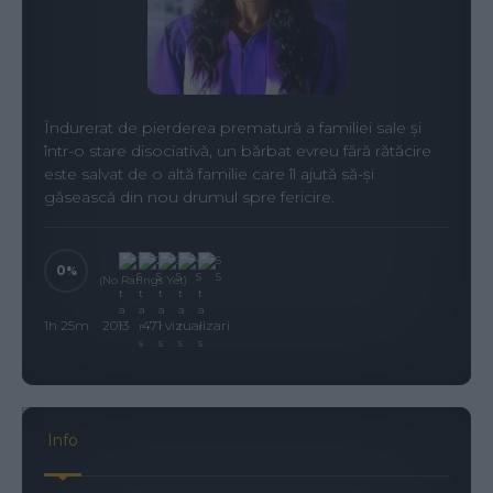
Îndurerat de pierderea prematură a familiei sale și
într-o stare disociativă, un bărbat evreu fără rătăcire
este salvat de o altă familie care îl ajută să-și
găsească din nou drumul spre fericire.
0
(No Ratings Yet)
1h 25m
2013
471 vizualizari
Info