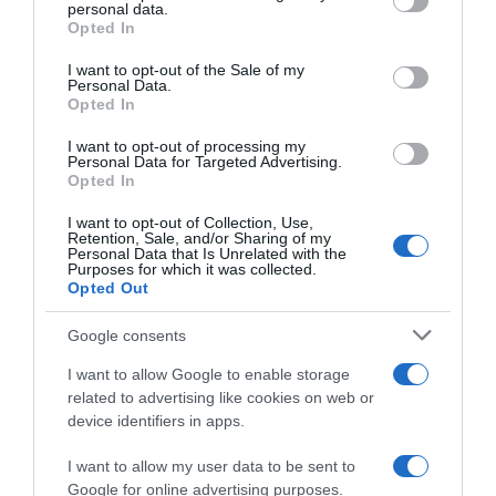
personal data.
grant or deny consent to Google and its third-party tags to
Opted In
use your data for below specified purposes in below Google
consent section.
I want to opt-out of the Sale of my
Personal Data.
Opted In
ALTE FILME
I want to opt-out of processing my
Personal Data for Targeted Advertising.
Opted In
I want to opt-out of Collection, Use,
Retention, Sale, and/or Sharing of my
Personal Data that Is Unrelated with the
Purposes for which it was collected.
Opted Out
In the Blink of
Google consents
an Eye
I Can
Epiphany
I want to allow Google to enable storage
related to advertising like cookies on web or
device identifiers in apps.
I want to allow my user data to be sent to
Google for online advertising purposes.