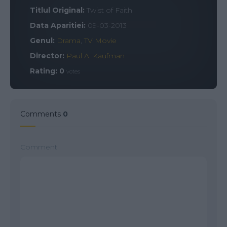
Titlul Original:
Twist of Faith
Data Aparitiei:
09-03-2013
Genul:
Drama
,
TV Movie
Director:
Paul A. Kaufman
Rating:
0
votes
Comments
0
Comment